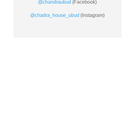
@chandraubud
(Facebook)
@chadra_house_ubud
(Instagram)

EMAIL US
info@chandrahousubud.com