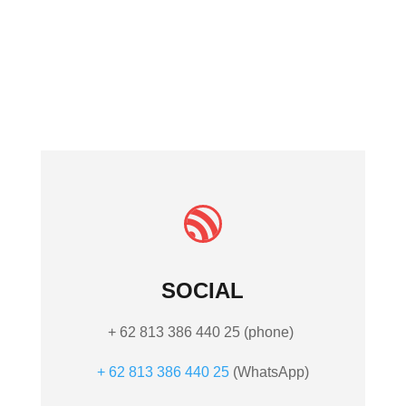
Sambahan
Ubud Gianyar Bali
80571 Indonesia

SOCIAL
+ 62 813 386 440 25 (phone)
+ 62 813 386 440 25
(What
sApp)