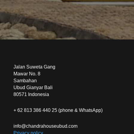
Jalan Suweta Gang
Mawar No. 8
Sambahan
Ubud Gianyar Bali
80571 Indonesia
+ 62 813 386 440 25 (phone & WhatsApp)
info@chandrahouseubud.com
Privacy policy